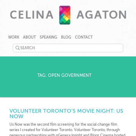
SKIP
CELINA
CELINA
TO
AGATON
AGATON
WORK
ABOUT
SPEAKING
BLOG
CONTACT
CONTENT
CREATES
PROGRAMS,
SEARCH
TECHNOLOGY
©
TOOLS
TWITTER
2026
AND
Celina
EVENTS
LINKEDIN
Agaton
TO
Home
TAG: OPEN GOVERNMENT
RAPIDLY
YOUTUBE
ADDRESS
GENDER,
PINTEREST
JOBS
AND
GOOGLEPLUS
CLIMATE
VOLUNTEER TORONTO’S MOVIE NIGHT: US
GAPS.
NOW
Us Now was the second film screening for the social change film
series I created for Volunteer Toronto. Volunteer Toronto, through
generous partnerships with nGenera Insight and Bloor Cinema hosted