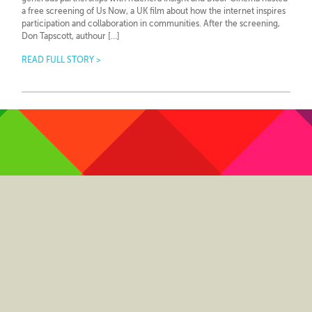
a free screening of Us Now, a UK film about how the internet inspires
participation and collaboration in communities. After the screening,
Don Tapscott, authour […]
READ FULL STORY >
Twitter
LinkedIn
YouTube
Pinterest
GooglePlus