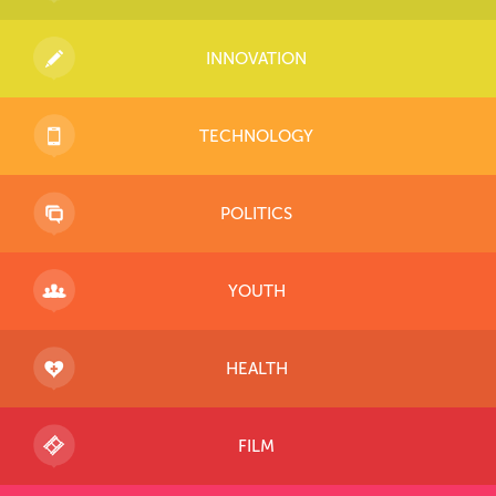
INNOVATION
TECHNOLOGY
POLITICS
YOUTH
HEALTH
FILM