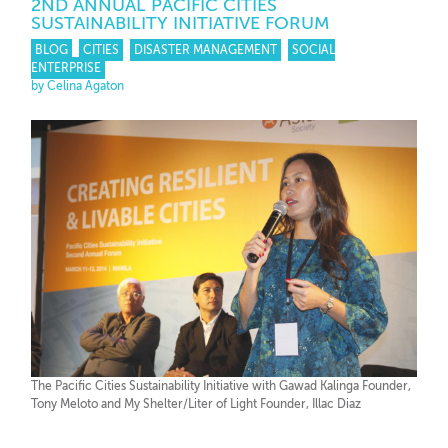
2ND ANNUAL PACIFIC CITIES
SUSTAINABILITY INITIATIVE FORUM
BLOG
CITIES
DISASTER MANAGEMENT
SOCIAL
ENTERPRISE
by Celina Agaton
The Pacific Cities Sustainability Initiative with Gawad Kalinga Founder,
Tony Meloto and My Shelter/Liter of Light Founder, Illac Diaz