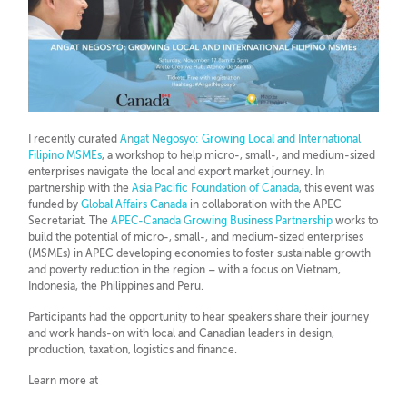
I recently curated
Angat Negosyo: Growing Local and International
Filipino MSMEs
, a workshop to help micro-, small-, and medium-sized
enterprises navigate the local and export market journey. In
partnership with the
Asia Pacific Foundation of Canada
, this event was
f
unded by
Global Affairs Canada
in collaboration with the APEC
Secretariat. The
APEC-Canada Growing Business Partnership
works to
build the potential of micro-, small-, and medium-sized enterprises
(MSMEs) in APEC developing economies to foster sustainable growth
and poverty reduction in the region – with a focus on Vietnam,
Indonesia, the Philippines and Peru.
Participants had the opportunity to hear speakers share their journey
and work hands-on with local and Canadian leaders in design,
production, taxation, logistics and finance.
Learn more at