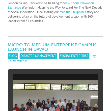
London calling! Thrilled to be heading to
SIX – Social Innovation
Exchange
Wayfinder: Mapping the Way Forward For The Next Decade
of Social Innovation. I’ll be sharing our
Map the Philippines
story and
delivering a talk on the future of development session with 160
leaders from 34 countries.
MICRO TO MEDIUM ENTERPRISE CAMPUS
LAUNCH IN DAVAO
BLOG
DISASTER MANAGEMENT
SOCIAL ENTERPRISE
by
Celina Agaton