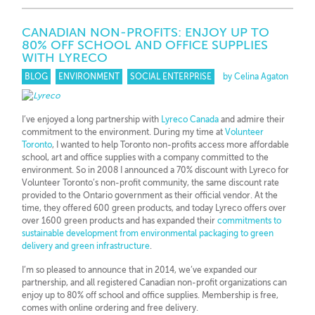
CANADIAN NON-PROFITS: ENJOY UP TO
80% OFF SCHOOL AND OFFICE SUPPLIES
WITH LYRECO
BLOG
ENVIRONMENT
SOCIAL ENTERPRISE
by Celina Agaton
I’ve enjoyed a long partnership with
Lyreco Canada
and admire their
commitment to the environment. During my time at
Volunteer
Toronto
, I wanted to help Toronto non-profits access more affordable
school, art and office supplies with a company committed to the
environment. So in 2008 I announced a 70% discount with Lyreco for
Volunteer Toronto’s non-profit community, the same discount rate
provided to the Ontario government as their official vendor. At the
time, they offered 600 green products, and today Lyreco offers over
over 1600 green products and has expanded their
commitments to
sustainable development from environmental packaging to green
delivery and green infrastructure
.
I’m so pleased to announce that in 2014, we’ve expanded our
partnership, and all registered Canadian non-profit organizations can
enjoy up to 80% off school and office supplies. Membership is free,
comes with online ordering and free delivery.