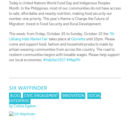
Today is United Nations World Food Day and Indigenous Peoples
Month. In the Philippines, most of our communities do not have access
to safe, affordable and nearby nutrition, making food security our
number one priority. This year’s theme is Change the Future of
Migration: Invest in Food Security and Rural Development.
This week, from Friday, October 20 to Sunday, October 22 the
7th
Likhang Habi Market Fair
takes place at
Glorietta
until 10pm. Please
come and support food, fashion and household products made by
artisan weaving communities from across the country. The road to
resilient communities begins with liveable wages. Please help support
our local economies.
#
habifair2017
#
MapPH
SIX WAYFINDER
BLOG
CIVIC ENGAGEMENT
INNOVATION
SOCIAL
ENTERPRISE
by Celina Agaton