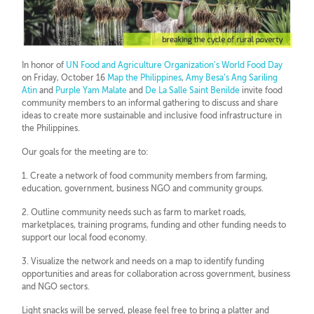
In honor of
UN Food and Agriculture Organization’s World Food Day
on Friday, October 16
Map the Philippines
,
Amy Besa’s Ang Sariling
Atin
and
Purple Yam Malate
and
De La Salle Saint Benilde
invite food
community members to an informal gathering to discuss and share
ideas to create more sustainable and inclusive food infrastructure in
the Philippines.
Our goals for the meeting are to:
1. Create a network of food community members from farming,
education, government, business NGO and community groups.
2. Outline community needs such as farm to market roads,
marketplaces, training programs, funding and other funding needs to
support our local food economy.
3. Visualize the network and needs on a map to identify funding
opportunities and areas for collaboration across government, business
and NGO sectors.
Light snacks will be served, please feel free to bring a platter and