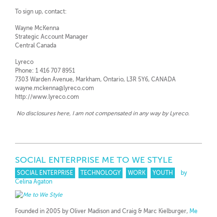
To sign up, contact:
Wayne McKenna
Strategic Account Manager
Central Canada
Lyreco
Phone: 1 416 707 8951
7303 Warden Avenue, Markham, Ontario, L3R 5Y6, CANADA
wayne.mckenna@lyreco.com
http://www.lyreco.com
No disclosures here, I am not compensated in any way by Lyreco.
SOCIAL ENTERPRISE ME TO WE STYLE
SOCIAL ENTERPRISE
TECHNOLOGY
WORK
YOUTH
by
Celina Agaton
Founded in 2005 by Oliver Madison and Craig & Marc Kielburger,
Me