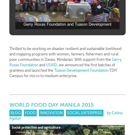
Gerry Roxas Foundation and Tuason Development
Foundation and micro to medium business grantees
Thrilled to be working on disaster resilient and sustainable livelihood
and mapping programs with women, farmers, fishermen and rural
poor communities in Davao, Mindanao. With support from the
Gerry
Roxas Foundation
and
USAID
, we announced the first batches of
grantees and launched the
Tuason Development Foundation
TDFI
Campus for micro to medium enterprise.
WORLD FOOD DAY MANILA 2015
BLOG
FOOD
INNOVATION
SOCIAL ENTERPRISE
by Celina
Agaton