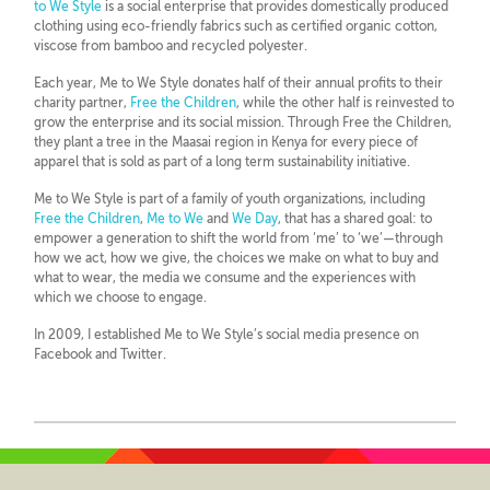
to We Style
is a social enterprise that provides domestically produced
clothing using eco-friendly fabrics such as certified organic cotton,
viscose from bamboo and recycled polyester.
Each year, Me to We Style donates half of their annual profits to their
charity partner,
Free the Children
, while the other half is reinvested to
grow the enterprise and its social mission. Through Free the Children,
they plant a tree in the Maasai region in Kenya for every piece of
apparel that is sold as part of a long term sustainability initiative.
Me to We Style is part of a family of youth organizations, including
Free the Children
,
Me to We
and
We Day
, that has a shared goal: to
empower a generation to shift the world from ‘me’ to ‘we’—through
how we act, how we give, the choices we make on what to buy and
what to wear, the media we consume and the experiences with
which we choose to engage.
In 2009, I established Me to We Style’s social media presence on
Facebook and Twitter.
Twitter
LinkedIn
YouTube
Pinterest
GooglePlus