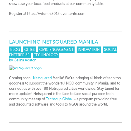
showcase your local food products at our community table.
Register at https://wfdmnl2015.eventbrite.com
LAUNCHING NETSQUARED MANILA
BLOG
CITIES
CIVIC ENGAGEMENT
INNOVATION
SOCIAL
ENTERPRISE
TECHNOLOGY
by Celina Agaton
Coming soon…
Netsquared
Manila! We’re bringing all kinds of tech tool
goodness to support the wonderful NGO community in Manila, and to
connect us with over 80 Netsquared cities worldwide. Stay tuned for
more updates! Netsquared is the face to face social purpose tech
community meetup of
Techsoup Global
– a program providing free
and discounted software and tools to NGOs around the world.