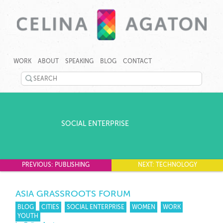
SKIP
CELINA
CELINA
TO
AGATON
AGATON
WORK
ABOUT
SPEAKING
BLOG
CONTACT
CONTENT
CREATES
PROGRAMS,
SEARCH
TECHNOLOGY
©
TOOLS
TWITTER
2026
AND
Celina
EVENTS
LINKEDIN
Agaton
TO
Home
SOCIAL ENTERPRISE
RAPIDLY
YOUTUBE
ADDRESS
GENDER,
PINTEREST
JOBS
AND
PREVIOUS: PUBLISHING
NEXT: TECHNOLOGY
GOOGLEPLUS
CLIMATE
GAPS.
ASIA GRASSROOTS FORUM
BLOG
CITIES
SOCIAL ENTERPRISE
WOMEN
WORK
YOUTH