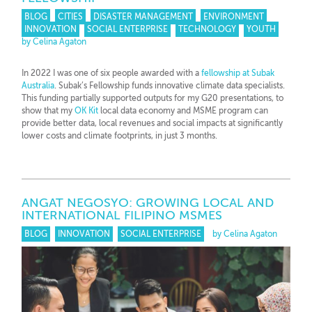
BLOG
CITIES
DISASTER MANAGEMENT
ENVIRONMENT
INNOVATION
SOCIAL ENTERPRISE
TECHNOLOGY
YOUTH
by Celina Agaton
In 2022 I was one of six people awarded with a
fellowship at Subak
Australia
. Subak’s Fellowship funds innovative climate data specialists.
This funding partially supported outputs for my G20 presentations, to
show that my
OK Kit
local data economy and MSME program can
provide better data, local revenues and social impacts at significantly
lower costs and climate footprints, in just 3 months.
ANGAT NEGOSYO: GROWING LOCAL AND
INTERNATIONAL FILIPINO MSMES
BLOG
INNOVATION
SOCIAL ENTERPRISE
by Celina Agaton