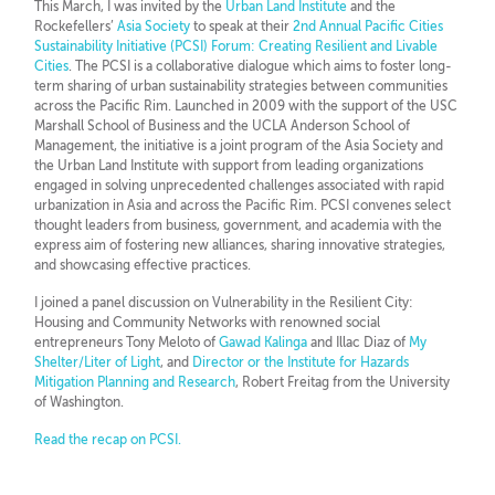
This March, I was invited by the
Urban Land Institute
and the
Rockefellers’
Asia Society
to speak at their
2nd Annual Pacific Cities
Sustainability Initiative (PCSI) Forum: Creating Resilient and Livable
Cities
. The PCSI is a collaborative dialogue which aims to foster long-
term sharing of urban sustainability strategies between communities
across the Pacific Rim. Launched in 2009 with the support of the USC
Marshall School of Business and the UCLA Anderson School of
Management, the initiative is a joint program of the Asia Society and
the Urban Land Institute with support from leading organizations
engaged in solving unprecedented challenges associated with rapid
urbanization in Asia and across the Pacific Rim. PCSI convenes select
thought leaders from business, government, and academia with the
express aim of fostering new alliances, sharing innovative strategies,
and showcasing effective practices.
I joined a panel discussion on Vulnerability in the Resilient City:
Housing and Community Networks with renowned social
entrepreneurs Tony Meloto of
Gawad Kalinga
and Illac Diaz of
My
Shelter/Liter of Light
, and
Director or the Institute for Hazards
Mitigation Planning and Research
, Robert Freitag from the University
of Washington.
Read the recap on PCSI.