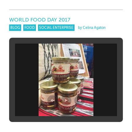
WORLD FOOD DAY 2017
BLOG
FOOD
SOCIAL ENTERPRISE
by Celina Agaton