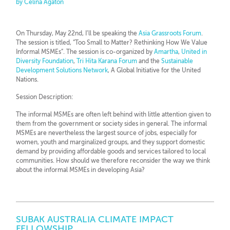
by Celina Agaton
On Thursday, May 22nd, I’ll be speaking the
Asia Grassroots Forum
.
The session is titled, “Too Small to Matter? Rethinking How We Value
Informal MSMEs”. The session is co-organized by
Amartha
,
United in
Diversity Foundation
,
Tri Hita Karana Forum
and the
Sustainable
Development Solutions Network
, A Global Initiative for the United
Nations.
Session Description:
The informal MSMEs are often left behind with little attention given to
them from the government or society sides in general. The informal
MSMEs are nevertheless the largest source of jobs, especially for
women, youth and marginalized groups, and they support domestic
demand by providing affordable goods and services tailored to local
communities. How should we therefore reconsider the way we think
about the informal MSMEs in developing Asia?
SUBAK AUSTRALIA CLIMATE IMPACT
FELLOWSHIP