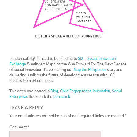
London calling! Thrilled to be heading to
SIX – Social Innovation
Exchange
Wayfinder: Mapping the Way Forward For The Next Decade
of Social Innovation. I’ll be sharing our
Map the Philippines
story and
delivering a talk on the future of development session with 160
leaders from 34 countries.
This entry was posted in
Blog
,
Civic Engagement
,
Innovation
,
Social
Enterprise
. Bookmark the
permalink
.
LEAVE A REPLY
Your email address will not be published.
Required fields are marked
*
Comment
*