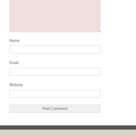
Name
Email
Website
Twitter
LinkedIn
YouTube
Pinterest
GooglePlus