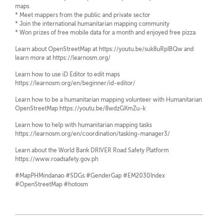
maps
* Meet mappers from the public and private sector
* Join the international humanitarian mapping community
* Won prizes of free mobile data for a month and enjoyed free pizza
Learn about OpenStreetMap at https://youtu.be/suk8uRpIBQw and
learn more at https://learnosm.org/
Learn how to use iD Editor to edit maps
https://learnosm.org/en/beginner/id-editor/
Learn how to be a humanitarian mapping volunteer with Humanitarian
OpenStreetMap https://youtu.be/8wdzGKmZu-k
Learn how to help with humanitarian mapping tasks
https://learnosm.org/en/coordination/tasking-manager3/
Learn about the World Bank DRIVER Road Safety Platform
https://www.roadsafety.gov.ph
#MapPHMindanao #SDGs #GenderGap #EM2030Index
#OpenStreetMap #hotosm