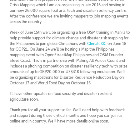
Crisis Mapping which I am co-organizing in late 2016 and hosting in
our new 26,000 square foot arts, tech and disaster resiliency centre.
After the conference we are inviting mappers to join mapping events
across the country.
Week of June 15th we’ll be organizing a free OSM training in Manila to
help provide support for climate change and disaster risk mapping for
the Philippines to join global Climathons with
ClimateKIC
on June 18
for COP21. On June 24 we’ll be hosting a Map the Philippines
mapping event with OpenStreetMap Philippines and OSM Founder
Steve Coast. This is in partnership with Making All Voices Count and
includes a pitching competition on disaster resiliency tech with prize
amounts of up to GBP20,000 or US$31K following incubation. We’ll
be organizing mapathons for Disaster Resilience Reduction Day on
October 13 and World Food Day on October 16.
I’ll have other updates on food security and disaster resilient
agriculture soon.
Thank you for all your support so far. We’ll need help with feedback
and support during these critical months and hope you can join us
online and in country. We’ll have more details online soon.