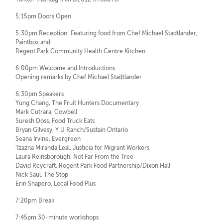
5:15pm Doors Open
5:30pm Reception: Featuring food from Chef Michael Stadtlander,
Paintbox and
Regent Park Community Health Centre Kitchen
6:00pm Welcome and Introductions
Opening remarks by Chef Michael Stadtlander
6:30pm Speakers
Yung Chang, The Fruit Hunters Documentary
Mark Cutrara, Cowbell
Suresh Doss, Food Truck Eats
Bryan Gilvesy, Y U Ranch/Sustain Ontario
Seana Irvine, Evergreen
Tzazna Miranda Leal, Justicia for Migrant Workers
Laura Reinsborough, Not Far From the Tree
David Reycraft, Regent Park Food Partnership/Dixon Hall
Nick Saul, The Stop
Erin Shapero, Local Food Plus
7:20pm Break
7:45pm 30-minute workshops