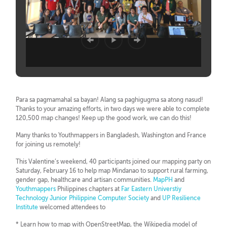
Para sa pagmamahal sa bayan! Alang sa paghigugma sa atong nasud!
Thanks to your amazing efforts, in two days we were able to complete
120,500 map changes! Keep up the good work, we can do this!
Many thanks to Youthmappers in Bangladesh, Washington and France
for joining us remotely!
This Valentine’s weekend, 40 participants joined our mapping party on
Saturday, February 16 to help map Mindanao to support rural farming,
gender gap, healthcare and artisan communities.
MapPH
and
Youthmappers
Philippines chapters at
Far Eastern Universtiy
Technology Junior Philippine Computer Society
and
UP Resilience
Institute
welcomed attendees to
* Learn how to map with OpenStreetMap, the Wikipedia model of