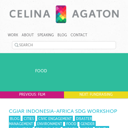
SKIP
CELINA
CELINA
TO
AGATON
AGATON
WORK
ABOUT
SPEAKING
BLOG
CONTACT
CONTENT
CREATES
PROGRAMS,
SEARCH
TECHNOLOGY
©
TOOLS
TWITTER
2026
AND
Celina
EVENTS
LINKEDIN
Agaton
TO
Home
FOOD
RAPIDLY
YOUTUBE
ADDRESS
GENDER,
PINTEREST
JOBS
AND
PREVIOUS: FILM
NEXT: FUNDRAISING
GOOGLEPLUS
CLIMATE
GAPS.
CGIAR INDONESIA-AFRICA SDG WORKSHOP
BLOG
CITIES
CIVIC ENGAGEMENT
DISASTER
MANAGEMENT
ENVIRONMENT
FOOD
GENDER