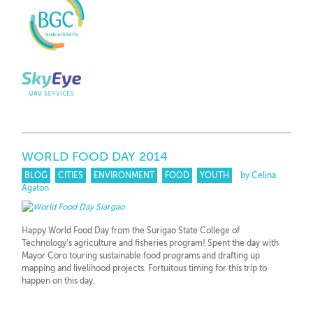
WORLD FOOD DAY 2014
BLOG
CITIES
ENVIRONMENT
FOOD
YOUTH
by Celina
Agaton
Happy World Food Day from the Surigao State College of
Technology’s agriculture and fisheries program! Spent the day with
Mayor Coro touring sustainable food programs and drafting up
mapping and livelihood projects. Fortuitous timing for this trip to
happen on this day.