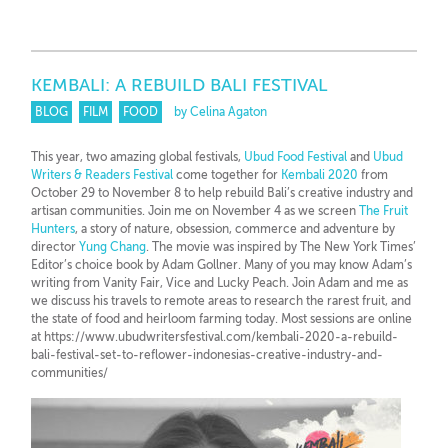
KEMBALI: A REBUILD BALI FESTIVAL
BLOG
FILM
FOOD
by Celina Agaton
This year, two amazing global festivals,
Ubud Food Festival
and
Ubud
Writers & Readers Festival
come together for
Kembali 2020
from
October 29 to November 8 to help rebuild Bali’s creative industry and
artisan communities. Join me on November 4 as we screen
The Fruit
Hunters
, a story of nature, obsession, commerce and adventure by
director
Yung Chang
. The movie was inspired by The New York Times’
Editor’s choice book by Adam Gollner. Many of you may know Adam’s
writing from Vanity Fair, Vice and Lucky Peach. Join Adam and me as
we discuss his travels to remote areas to research the rarest fruit, and
the state of food and heirloom farming today. Most sessions are online
at https://www.ubudwritersfestival.com/kembali-2020-a-rebuild-
bali-festival-set-to-reflower-indonesias-creative-industry-and-
communities/