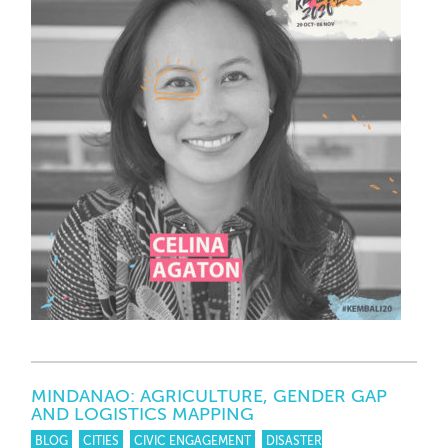
MINDANAO: AGRICULTURE, GENDER GAP
AND LOGISTICS MAPPING
BLOG
CITIES
CIVIC ENGAGEMENT
DISASTER