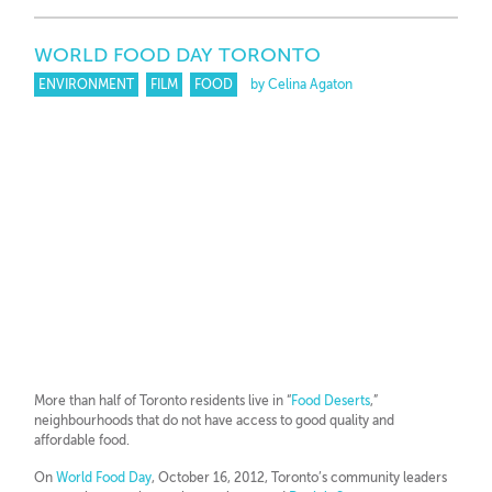
WORLD FOOD DAY TORONTO
ENVIRONMENT
FILM
FOOD
by Celina Agaton
More than half of Toronto residents live in “
Food Deserts
,”
neighbourhoods that do not have access to good quality and
affordable food.
On
World Food Day
, October 16, 2012, Toronto’s community leaders