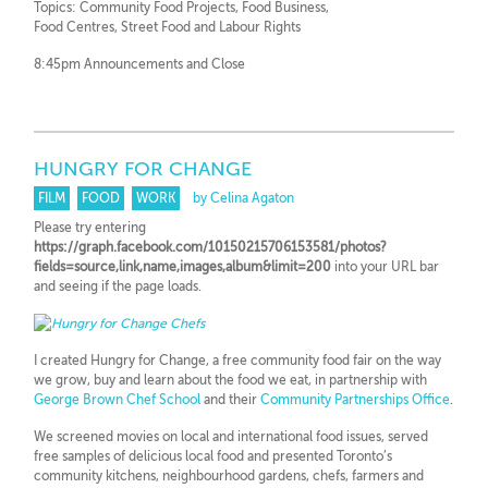
Topics: Community Food Projects, Food Business,
Food Centres, Street Food and Labour Rights
8:45pm Announcements and Close
HUNGRY FOR CHANGE
FILM
FOOD
WORK
by Celina Agaton
Please try entering
https://graph.facebook.com/10150215706153581/photos?
fields=source,link,name,images,album&limit=200
into your URL bar
and seeing if the page loads.
I created Hungry for Change, a free community food fair on the way
we grow, buy and learn about the food we eat, in partnership with
George Brown Chef School
and their
Community Partnerships Office
.
We screened movies on local and international food issues, served
free samples of delicious local food and presented Toronto’s
community kitchens, neighbourhood gardens, chefs, farmers and