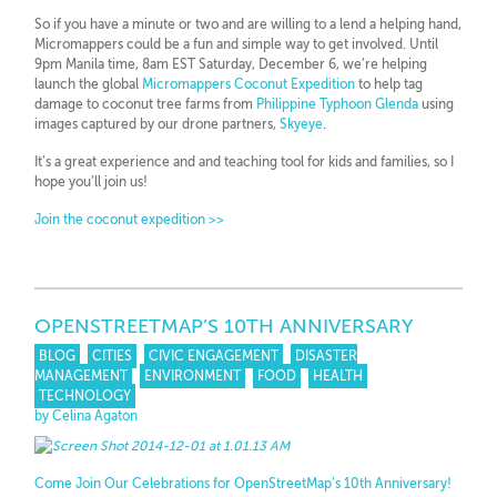
So if you have a minute or two and are willing to a lend a helping hand,
Micromappers could be a fun and simple way to get involved. Until
9pm Manila time, 8am EST Saturday, December 6, we’re helping
launch the global
Micromappers Coconut Expedition
to help tag
damage to coconut tree farms from
Philippine Typhoon Glenda
using
images captured by our drone partners,
Skyeye
.
It’s a great experience and and teaching tool for kids and families, so I
hope you’ll join us!
Join the coconut expedition >>
OPENSTREETMAP’S 10TH ANNIVERSARY
BLOG
CITIES
CIVIC ENGAGEMENT
DISASTER
MANAGEMENT
ENVIRONMENT
FOOD
HEALTH
TECHNOLOGY
by Celina Agaton
Come Join Our Celebrations for OpenStreetMap’s 10th Anniversary!