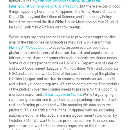
network since
my talk post Typhoon Yolanda/Haiyan at the
International Conference on Crisis Mapping
, but there are lots of good
things happening here in the Philippines. The White House Office of
Digital Strategy and the Office of Science and Technology Policy
invited me to attend the first White House Mapathon on May 21, so I’ll
be in DC until May 23 if folks want to meetup.
We’ve begun my cross sector initiative to provide a comprehensive
map of the Philippines on OpenStreetMap. I’ve won a grant from
Making All Voices Count
to develop an open source, open data
platform to provide layers of data from hazards and population, to
infrastructure, disaster, community and economic reslilience needs.
Some of our data partners include UNOCHA, Department of Interior
and Local Government, League of Municipalities, WWF and corporate,
NGO and citizen networks. One of the core functions of the platform
is to identify gaps and overlaps in community needs versus publicly
and privately funded programs. We aim to complete the first modules
of the platform over the coming weeks to prepare for the upcoming
monsoon season and
7.2 earthquake in Manila
. We’re targeting high
risk poverty, disaster and illegal fishing and poaching areas for disaster
resilient farming projects and will be mapping this data on to the
platform. This is a critical time in the Philippines with an upcoming
national election in May 2016, meaning a government slow down by
October 2015. We want to future proof the platform to ensure our
partners are networked and running regardless of the future