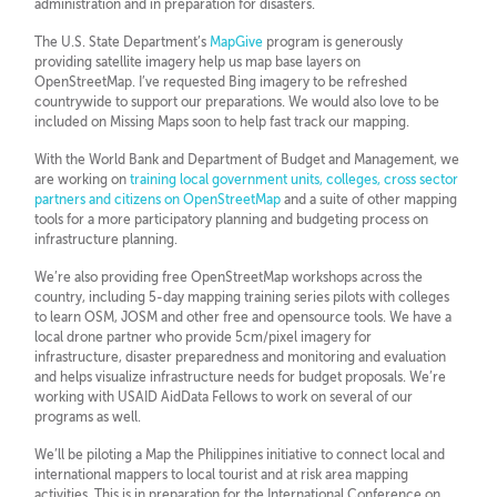
administration and in preparation for disasters.
The U.S. State Department’s
MapGive
program is generously
providing satellite imagery help us map base layers on
OpenStreetMap. I’ve requested Bing imagery to be refreshed
countrywide to support our preparations. We would also love to be
included on Missing Maps soon to help fast track our mapping.
With the World Bank and Department of Budget and Management, we
are working on
training local government units, colleges, cross sector
partners and citizens on OpenStreetMap
and a suite of other mapping
tools for a more participatory planning and budgeting process on
infrastructure planning.
We’re also providing free OpenStreetMap workshops across the
country, including 5-day mapping training series pilots with colleges
to learn OSM, JOSM and other free and opensource tools. We have a
local drone partner who provide 5cm/pixel imagery for
infrastructure, disaster preparedness and monitoring and evaluation
and helps visualize infrastructure needs for budget proposals. We’re
working with USAID AidData Fellows to work on several of our
programs as well.
We’ll be piloting a Map the Philippines initiative to connect local and
international mappers to local tourist and at risk area mapping
activities. This is in preparation for the International Conference on