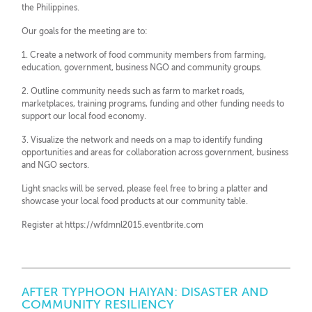
the Philippines.
Our goals for the meeting are to:
1. Create a network of food community members from farming,
education, government, business NGO and community groups.
2. Outline community needs such as farm to market roads,
marketplaces, training programs, funding and other funding needs to
support our local food economy.
3. Visualize the network and needs on a map to identify funding
opportunities and areas for collaboration across government, business
and NGO sectors.
Light snacks will be served, please feel free to bring a platter and
showcase your local food products at our community table.
Register at https://wfdmnl2015.eventbrite.com
AFTER TYPHOON HAIYAN: DISASTER AND
COMMUNITY RESILIENCY