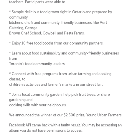
teachers. Participants were able to
* Sample delicious food grown right in Ontario and prepared by
community
kitchens, chefs and community-friendly businesses, like Vert
Catering, George
Brown Chef School, Cowbell and Fiesta Farms.
* Enjoy 10 free food booths from our community partners.
* Learn about food sustainability and community-friendly businesses
from
Toronto’s food community leaders.
* Connect with free programs from urban farming and cooking
classes, to
children’s activities and farmer’s markets in our street fair.
* Join a local community garden, help pick fruit trees, or share
gardening and
cooking skills with your neighbours.
We announced the winner of our $2,500 prize, Young Urban Farmers.
Facebook API came back with a faulty result. You may be accessing an
album you do not have permissions to access.