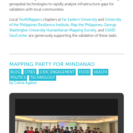
geospatial technologies to rapidly analyze infrastructure gaps for
validation with local communities.
Local
YouthMappers
chapters at
Far Eastern University
and
University
of the Philippines Resilience Institute
,
Map the Philippines
,
George
Washington University Humanitarian Mapping Society
, and
USAID
GeoCenter
are generously supporting the validation of these tasks.
MAPPING PARTY FOR MINDANAO
BLOG
CITIES
CIVIC ENGAGEMENT
FOOD
HEALTH
POLITICS
TECHNOLOGY
by Celina Agaton