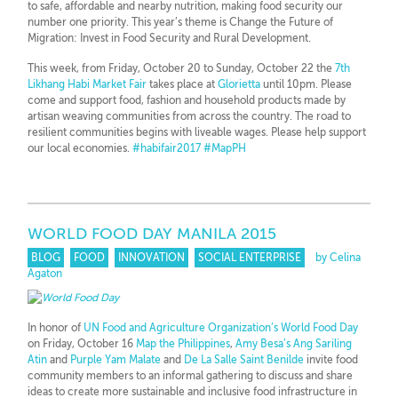
to safe, affordable and nearby nutrition, making food security our
number one priority. This year’s theme is Change the Future of
Migration: Invest in Food Security and Rural Development.
This week, from Friday, October 20 to Sunday, October 22 the
7th
Likhang Habi Market Fair
takes place at
Glorietta
until 10pm. Please
come and support food, fashion and household products made by
artisan weaving communities from across the country. The road to
resilient communities begins with liveable wages. Please help support
our local economies.
#
habifair2017
#
MapPH
WORLD FOOD DAY MANILA 2015
BLOG
FOOD
INNOVATION
SOCIAL ENTERPRISE
by Celina
Agaton
In honor of
UN Food and Agriculture Organization’s World Food Day
on Friday, October 16
Map the Philippines
,
Amy Besa’s Ang Sariling
Atin
and
Purple Yam Malate
and
De La Salle Saint Benilde
invite food
community members to an informal gathering to discuss and share
ideas to create more sustainable and inclusive food infrastructure in