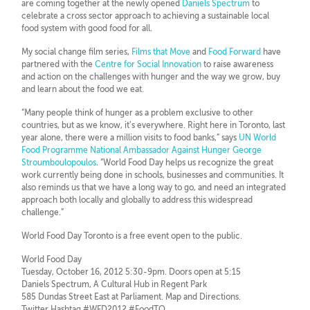
are coming together at the newly opened
Daniels Spectrum
to
celebrate a cross sector approach to achieving a sustainable local
food system with good food for all.
My social change film series,
Films that Move
and
Food Forward
have
partnered with the
Centre for Social Innovation
to raise awareness
and action on the challenges with hunger and the way we grow, buy
and learn about the food we eat.
“Many people think of hunger as a problem exclusive to other
countries, but as we know, it’s everywhere. Right here in Toronto, last
year alone, there were a million visits to food banks,” says
UN World
Food Programme National Ambassador Against Hunger George
Stroumboulopoulos
. “World Food Day helps us recognize the great
work currently being done in schools, businesses and communities. It
also reminds us that we have a long way to go, and need an integrated
approach both locally and globally to address this widespread
challenge.”
World Food Day Toronto is a free event open to the public.
World Food Day
Tuesday, October 16, 2012 5:30-9pm. Doors open at 5:15
Daniels Spectrum, A Cultural Hub in Regent Park
585 Dundas Street East at Parliament. Map and Directions.
Twitter Hashtag #WFD2012 #FoodTO