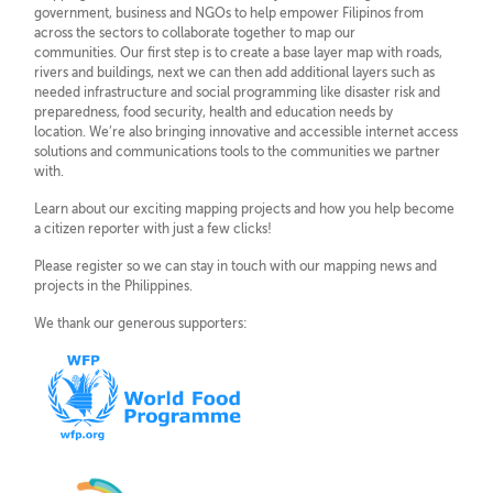
government, business and NGOs to help empower Filipinos from
across the sectors to collaborate together to map our
communities. Our first step is to create a base layer map with roads,
rivers and buildings, next we can then add additional layers such as
needed infrastructure and social programming like disaster risk and
preparedness, food security, health and education needs by
location. We’re also bringing innovative and accessible internet access
solutions and communications tools to the communities we partner
with.
Learn about our exciting mapping projects and how you help become
a citizen reporter with just a few clicks!
Please register so we can stay in touch with our mapping news and
projects in the Philippines.
We thank our generous supporters: