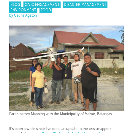
BLOG
CIVIC ENGAGEMENT
DISASTER MANAGEMENT
ENVIRONMENT
FOOD
by Celina Agaton
Participatory Mapping with the Municipality of Malvar, Batangas
It’s been a while since I’ve done an update to the crisismappers