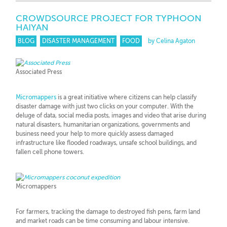
CROWDSOURCE PROJECT FOR TYPHOON
HAIYAN
BLOG
DISASTER MANAGEMENT
FOOD
by Celina Agaton
Associated Press
Micromappers
is a great initiative where citizens can help classify
disaster damage with just two clicks on your computer. With the
deluge of data, social media posts, images and video that arise during
natural disasters, humanitarian organizations, governments and
business need your help to more quickly assess damaged
infrastructure like flooded roadways, unsafe school buildings, and
fallen cell phone towers.
Micromappers
For farmers, tracking the damage to destroyed fish pens, farm land
and market roads can be time consuming and labour intensive.