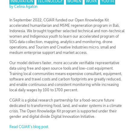
INNOVATION
TECHNOLOGY
WOMEN
WORK
YOUTH
by Celina Agaton
In September 2022, CGIAR funded our Open Knowledge Kit
accelerated humanitarian and MSME regeneration program in Bali,
Indonesia. We brought together selected technical and non-technical
women and Indigenous youth to learn our accelerated program of
SDG data collection, mapping, analytics and monitoring, drone
operations, and Tourism and Creative Industries micro, small and
medium enterprise support and market access.
Our model delivers faster, more accurate verifiable representative
data using free and open source tools and low-cost equipment.
Training local communities means expensive consultant, equipment,
software and travel costs and carbon footprints are greatly reduced,
and enable continuous and consistent monitoring while increasing
local daily wages by 100 to 1700 percent.
CGIAR is a global research partnership for a food-secure future
dedicated to transforming food, land, and water systems in a climate
crisis. The Open Knowledge Kit program is supported under their
gender and digital divide Digital Innovation Initiative.
Read CGIAR’s blog post.