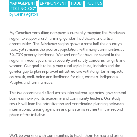
MANAGEMENT
ENVIRONMENT
FOOD
POLITICS
TECHNOLOGY
by Celina Agaton
My Canadian consulting company is currently mapping the Mindanao
region to support rural farming, gender, healthcare and artisan
communities. The Mindanao region grows almost half the country’s
food, yet remains the poorest population, with many communities at
30-70% poverty incidence. War and conflict have increased in the
region in recent years, with security and safety concerns for girls and
women. Our goal is to help map rural agriculture, logistics and the
gender gap to plan improved infrastructure with long-term impacts
on health, well-being and livelihood for girls, women, Indigenous
Peoples and farm families.
This is a coordinated effort across international agencies, government,
business, non-profits, academe and community leaders. Our study
results will lead the prioritization and coordinated planning between
international funding agencies and private investment in the second
phase of this initiative.
We’ll be working with communities to teach them to map and using