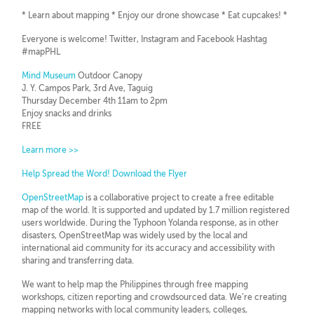
* Learn about mapping * Enjoy our drone showcase * Eat cupcakes! *
Everyone is welcome! Twitter, Instagram and Facebook Hashtag
#mapPHL
Mind Museum
Outdoor Canopy
J. Y. Campos Park, 3rd Ave, Taguig
Thursday December 4th 11am to 2pm
Enjoy snacks and drinks
FREE
Learn more >>
Help Spread the Word! Download the Flyer
OpenStreetMap
is a collaborative project to create a free editable
map of the world. It is supported and updated by 1.7 million registered
users worldwide. During the Typhoon Yolanda response, as in other
disasters, OpenStreetMap was widely used by the local and
international aid community for its accuracy and accessibility with
sharing and transferring data.
We want to help map the Philippines through free mapping
workshops, citizen reporting and crowdsourced data. We’re creating
mapping networks with local community leaders, colleges,