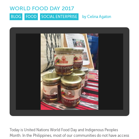
WORLD FOOD DAY 2017
BLOG
FOOD
SOCIAL ENTERPRISE
by Celina Agaton
Today is United Nations World Food Day and Indigenous Peoples
Month. In the Philippines, most of our communities do not have access