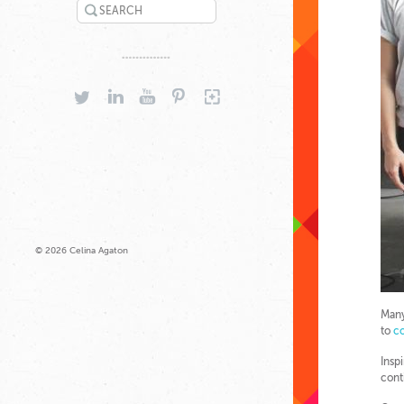
SEARCH
TWITTER
LINKEDIN
YOUTUBE
PINTEREST
GOOGLEPLUS
© 2026 Celina Agaton
Many
to
co
Insp
cont