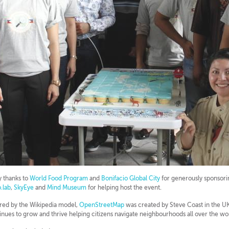
 thanks to
World Food Program
and
Bonifacio Global City
for generously sponsor
.lab
,
SkyEye
and
Mind Museum
for helping host the event.
ired by the Wikipedia model,
OpenStreetMap
was created by Steve Coast in the UK 
inues to grow and thrive helping citizens navigate neighbourhoods all over the wo