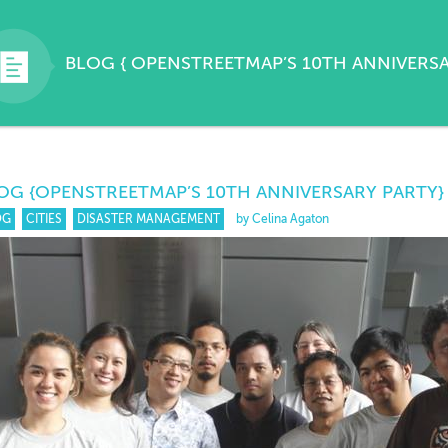
BLOG
{
OPENSTREETMAP’S 10TH ANNIVERS
OG
{OPENSTREETMAP’S 10TH ANNIVERSARY PARTY}
OG
CITIES
DISASTER MANAGEMENT
by Celina Agaton