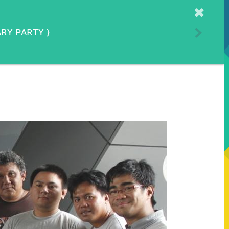
Home
ARY PARTY
}