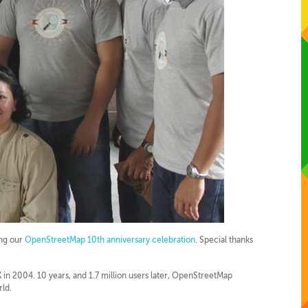
ing our
OpenStreetMap 10th anniversary celebration
. Special thanks
in 2004. 10 years, and 1.7 million users later, OpenStreetMap
rld.