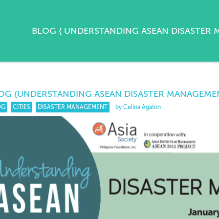
BLOG
{
UNDERSTANDING ASEAN DISASTER
OG
{UNDERSTANDING ASEAN DISASTER MANAGEME
OG
CITIES
DISASTER MANAGEMENT
by Celina Agaton