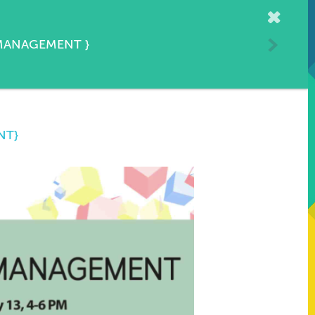
Home
 MANAGEMENT
}
NT}