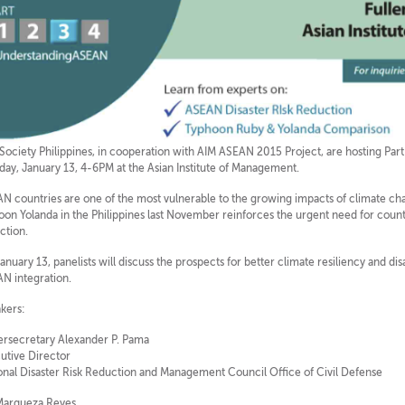
 Society Philippines, in cooperation with AIM ASEAN 2015 Project, are hosting Part
day, January 13, 4-6PM at the Asian Institute of Management.
N countries are one of the most vulnerable to the growing impacts of climate cha
oon Yolanda in the Philippines last November reinforces the urgent need for countr
ction.
anuary 13, panelists will discuss the prospects for better climate resiliency and dis
N integration.
kers:
rsecretary Alexander P. Pama
utive Director
onal Disaster Risk Reduction and Management Council Office of Civil Defense
Marqueza Reyes