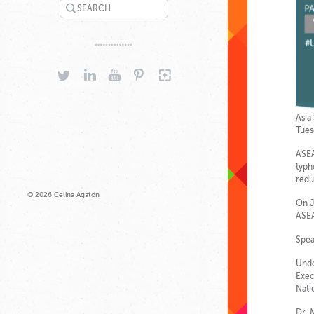
SEARCH
TWITTER
LINKEDIN
YOUTUBE
PINTEREST
GOOGLEPLUS
Asia
Tues
ASEA
typh
redu
© 2026 Celina Agaton
On J
ASEA
Spea
Unde
Exec
Nati
Dr. 