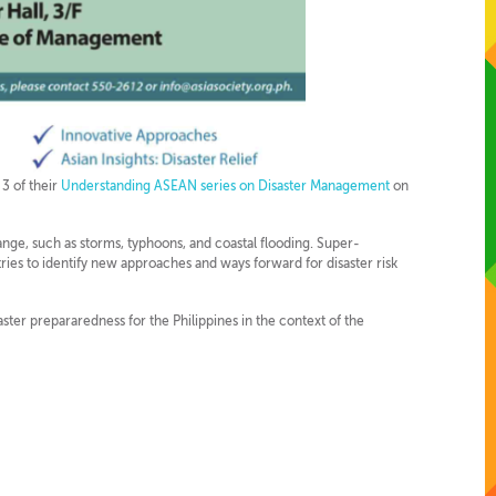
 3 of their
Understanding ASEAN series on Disaster Management
on
nge, such as storms, typhoons, and coastal flooding. Super-
ies to identify new approaches and ways forward for disaster risk
aster prepararedness for the Philippines in the context of the