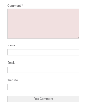
Comment
*
Name
Email
Website