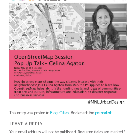
This entry was posted in
Blog
,
Cities
. Bookmark the
permalink
.
LEAVE A REPLY
Your email address will not be published.
Required fields are marked
*