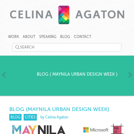
SKIP
CELINA
CELINA
TO
AGATON
AGATON
WORK
ABOUT
SPEAKING
BLOG
CONTACT
CONTENT
CREATES
PROGRAMS,
SEARCH
TECHNOLOGY
©
TOOLS
TWITTER
2026
AND
Celina
EVENTS
LINKEDIN
Agaton
TO
Home
BLOG
{
MAYNILA URBAN DESIGN WEEK
}
RAPIDLY
YOUTUBE
ADDRESS
GENDER,
PINTEREST
JOBS
AND
GOOGLEPLUS
CLIMATE
BLOG
{MAYNILA URBAN DESIGN WEEK}
GAPS.
BLOG
CITIES
by Celina Agaton