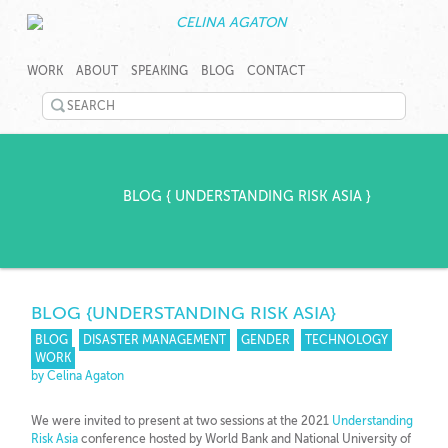
SKIP
CELINA
CELINA
TO
AGATON
AGATON
WORK
ABOUT
SPEAKING
BLOG
CONTACT
CONTENT
CREATES
PROGRAMS,
SEARCH
TECHNOLOGY
©
TOOLS
TWITTER
2026
AND
Celina
EVENTS
LINKEDIN
Agaton
TO
Home
BLOG
{
UNDERSTANDING RISK ASIA
}
RAPIDLY
YOUTUBE
ADDRESS
GENDER,
PINTEREST
JOBS
AND
GOOGLEPLUS
CLIMATE
BLOG
{UNDERSTANDING RISK ASIA}
GAPS.
BLOG
DISASTER MANAGEMENT
GENDER
TECHNOLOGY
WORK
by Celina Agaton
We were invited to present at two sessions at the 2021
Understanding
Risk Asia
conference hosted by World Bank and National University of