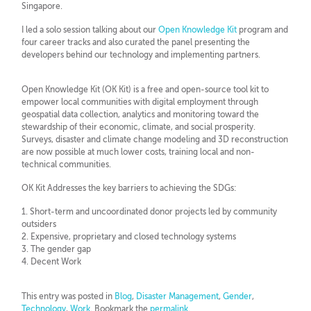
Singapore.
I led a solo session talking about our
Open Knowledge Kit
program and
four career tracks and also curated the panel presenting the
developers behind our technology and implementing partners.
Open Knowledge Kit (OK Kit) is a free and open-source tool kit to
empower local communities with digital employment through
geospatial data collection, analytics and monitoring toward the
stewardship of their economic, climate, and social prosperity.
Surveys, disaster and climate change modeling and 3D reconstruction
are now possible at much lower costs, training local and non-
technical communities.
OK Kit Addresses the key barriers to achieving the SDGs:
1. Short-term and uncoordinated donor projects led by community
outsiders
2. Expensive, proprietary and closed technology systems
3. The gender gap
4. Decent Work
This entry was posted in
Blog
,
Disaster Management
,
Gender
,
Technology
,
Work
. Bookmark the
permalink
.