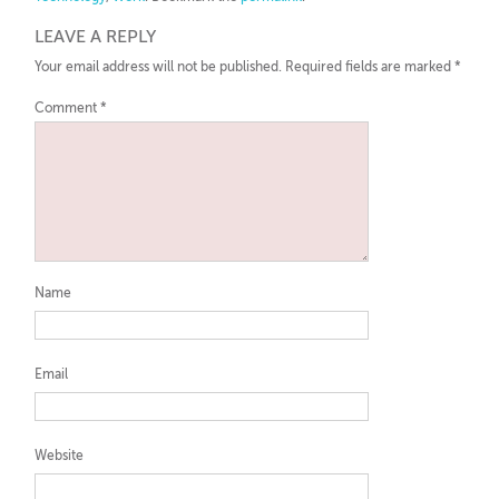
LEAVE A REPLY
Your email address will not be published.
Required fields are marked
*
Comment
*
Name
Email
Website