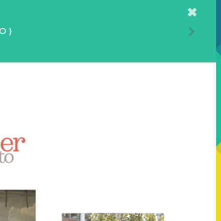
Home
TO
}