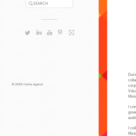
SEARCH
TWITTER
LINKEDIN
YOUTUBE
PINTEREST
GOOGLEPLUS
Duri
coll
© 2026 Celina Agaton
corp
Volu
Mini
I co
gove
audi
I co
Mini