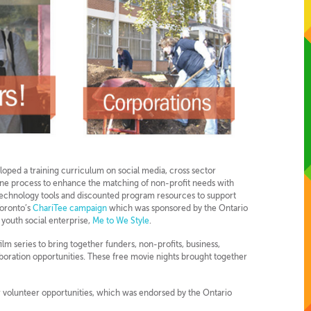
eloped a training curriculum on social media, cross sector
line process to enhance the matching of non-profit needs with
technology tools and discounted program resources to support
Toronto’s
ChariTee campaign
which was sponsored by the Ontario
 youth social enterprise,
Me to We Style
.
film series to bring together funders, non-profits, business,
boration opportunities. These free movie nights brought together
or volunteer opportunities, which was endorsed by the Ontario