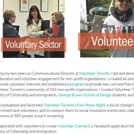
ng my two years as Communications Director at
Volunteer Toronto
, I led and dev
aboration and volunteer engagement for non-profit organizations. I created an on
orate volunteer interests and established a
program
to provide low cost and free 
nteer Toronto’s community of 500 non-profit organizations. I created Volunteer 
stry of Citizenship and Immigration,
George Brown School of Design
students, and
nceptualized and launched
Volunteer Toronto’s Free Movie Night
, a social change 
rnment and volunteers, and to connect them to social innovation events and colla
ences of 300 people at each screening.
llaborated with volunteers to create
Volunteer Connect
, a Facebook application f
stry of Citizenship and Immigration.