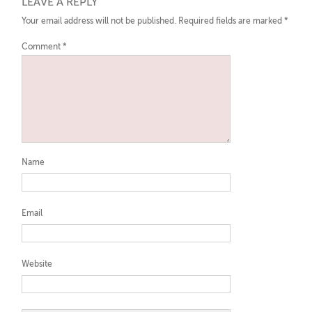
LEAVE A REPLY
Your email address will not be published.
Required fields are marked
*
Comment
*
Name
Email
Website