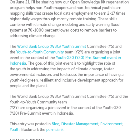
On June 21, I’ll be sharing how our Open Knowledge Kit regeneration
program helps non-Youthmappers and non-technical youth learn
mapping skills that create local data employment to earn 2-17 times
higher daily wages through mostly remote training. These skills
combine with climate change modeling and early warning flood
systems at 70-1000 percent lower costs to remove barriers to
addressing climate change.
The
World Bank Group (WBG) Youth Summit
Committee (YS) and
the
Youth-to-Youth Community
team (Y2Y) are organizing a joint
event in the context of the
Youth G20 (Y20) Pre-Summit event in
Indonesia
. The goal of this joint event is to highlight the role of
the youth in addressing the impacts of climate change, foster
environmental inclusion, and to discuss the importance of having a
youth-led green, resilient and inclusive development approach for
people and the planet.
The World Bank Group (WBG) Youth Summit Committee (YS) and the
Youth-to-Youth Community team
(Y2Y) are organizing a joint event in the context of the Youth G20
(Y20) Pre-Summit event in Indonesia.
This entry was posted in
Blog
,
Disaster Management
,
Environment
,
Youth
. Bookmark the
permalink
.