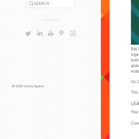
SEARCH
TWITTER
LINKEDIN
YOUTUBE
PINTEREST
GOOGLEPLUS
Bali
toge
both
glob
enab
On O
© 2026 Celina Agaton
This
LEA
Your
Com