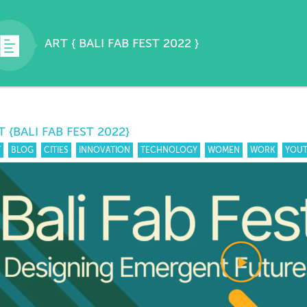
ART
{
BALI FAB FEST 2022
}
T
{BALI FAB FEST 2022}
T
BLOG
CITIES
INNOVATION
TECHNOLOGY
WOMEN
WORK
YOU