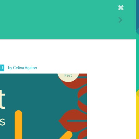
Home
TH
by Celina Agaton