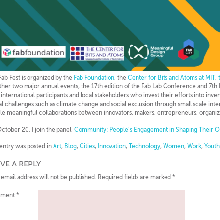
 Fab Fest is organized by the
Fab Foundation
, the
Center for Bits and Atoms at MIT
,
ther two major annual events, the 17th edition of the Fab Lab Conference and 7th F
 international participants and local stakeholders who invest their efforts into inve
al challenges such as climate change and social exclusion through small scale int
le meaningful collaborations between innovators, makers, entrepreneurs, organizat
ctober 20, I join the panel,
Community: People’s Engagement in Shaping Their O
 entry was posted in
Art
,
Blog
,
Cities
,
Innovation
,
Technology
,
Women
,
Work
,
Youth
VE A REPLY
 email address will not be published.
Required fields are marked
*
ment
*