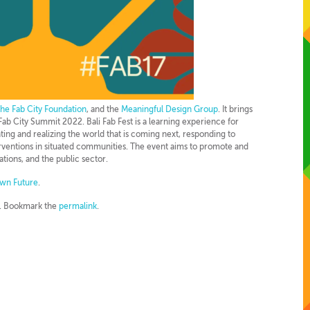
the Fab City Foundation
, and the
Meaningful Design Group
. It brings
ab City Summit 2022. Bali Fab Fest is a learning experience for
nting and realizing the world that is coming next, responding to
erventions in situated communities. The event aims to promote and
ions, and the public sector.
wn Future
.
. Bookmark the
permalink
.